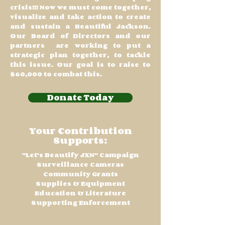
crisis!!! Now we must come together,
visualize and take action to create
and sustain a Beautiful Jackson.
Our Board of Directors and our
partners are working to put a
strategic plan together, to tackle
this issue. Our goal is to raise to
$60,000 to combat this.
Donate Today
Your Contribution
Supports:
"Let's Beautify JXN" Campaign
Surveillance Cameras
Community Grants
Supplies & Equipment
Education & Literature
Supporting Enforcement