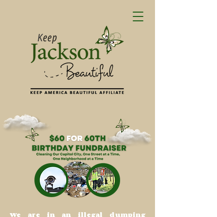
We are in an illegal dumping