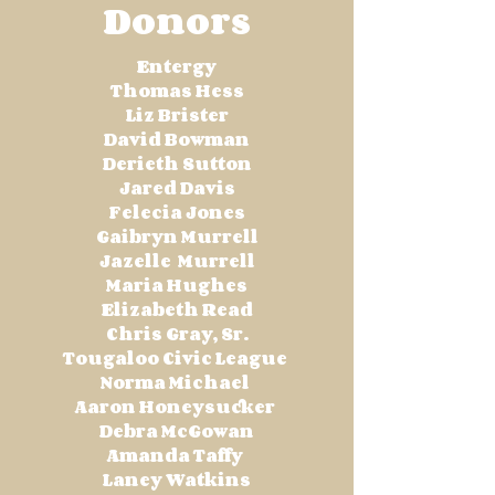
Donors
Entergy
Thomas Hess
Liz Brister
David Bowman
Derieth Sutton
Jared Davis
Felecia Jones
Gaibryn Murrell
Jazelle Murrell
Maria Hughes
Elizabeth Read
Chris Gray, Sr.
Tougaloo Civic League
Norma Michael
Aaron Honeysucker
Debra McGowan
Amanda Taffy
Laney Watkins