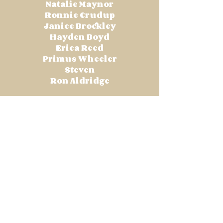
Natalie Maynor
Ronnie Crudup
Janice Brockley
Hayden Boyd
Erica Reed
Primus Wheeler
Steven
Ron Aldridge
Total Contributions