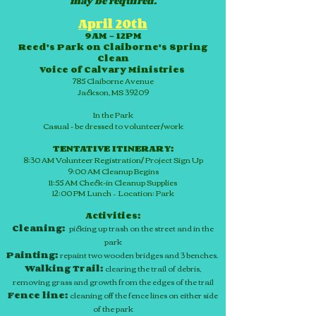
may be required.
April 20th
9AM – 12PM
Reed's Park on Claiborne's Spring
Clean
Voice of Calvary Ministries
785 Claiborne Avenue
Jackson, MS 39209
In the Park
Casual - be dressed to volunteer/work
TENTATIVE ITINERARY:
8:30 AM Volunteer Registration/ Project Sign Up
9:00 AM Cleanup Begins
11:55 AM
Check-in
Cleanup Supplies
12:00 PM Lunch – Location: Park
Activities:
Cleaning:
picking up trash on the street and in the
park
Painting:
repaint two wooden bridges and 3 benches.
Walking Trail:
clearing the trail of debris,
removing grass and growth from the edges of the trail
Fence line:
cleaning off the fence lines on either side
of the park