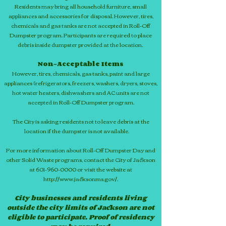
Residents may bring all household furniture, small
appliances and accessories for disposal. However, tires,
chemicals and gas tanks are not accepted in Roll-Off
Dumpster program. Participants are required to place
debris inside dumpster provided at the location.
Non-Acceptable Items
However, tires, chemicals, gas tanks, paint and large
appliances (refrigerators, freezers, washers, dryers, stoves,
hot water heaters, dishwashers and AC units are not
accepted in Roll-Off Dumpster program.
The City is asking residents not to leave debris at the
location if the dumpster is not available.
For more information about Roll-Off Dumpster Day and
other Solid Waste programs, contact the City of Jackson
at 601-960-0000 or visit the website at
http://www.jacksonms.gov/.
City businesses and residents living
outside the city limits of Jackson are not
eligible to participate. Proof of residency