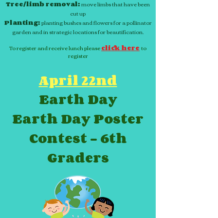
Tree/limb removal:
move limbs that have been
cut up
Planting:
planting bushes and flowers for a pollinator
garden and in strategic locations for beautification.
To register and receive lunch please
click here
to
register
April 22nd
Earth Day
Earth Day Poster
Contest - 6th
Graders