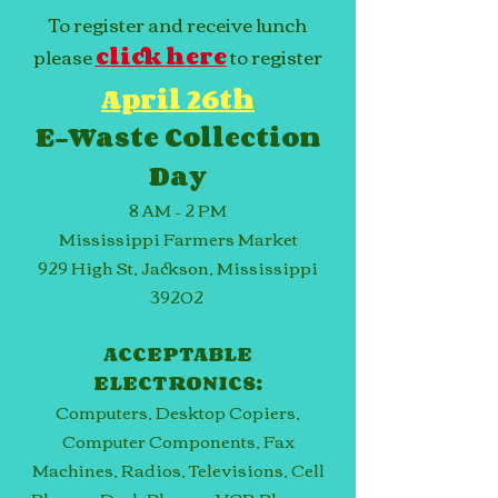
To register and receive lunch
please
click here
to register
April 26th
E-Waste Collection
Day
8 AM – 2 PM
Mississippi Farmers Market
929 High St, Jackson, Mississippi
39202
ACCEPTABLE
ELECTRONICS:
Computers, Desktop Copiers,
Computer Components, Fax
Machines, Radios, Televisions, Cell