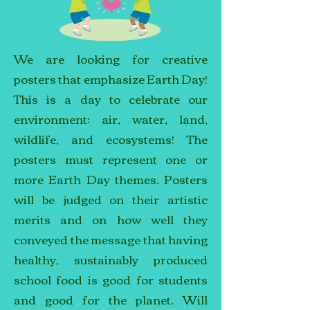
We are looking for creative
posters that emphasize Earth Day!
This is a day to celebrate our
environment: air, water, land,
wildlife, and ecosystems! The
posters must represent one or
more Earth Day themes. Posters
will be judged on their artistic
merits and on how well they
conveyed the message that having
healthy, sustainably produced
school food is good for students
and good for the planet. Will