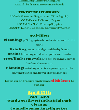
Community Center Parking Lot
Casual - be dressed to volunteer/work
TENTATIVE ITINERARY:
8:30 AM Volunteer Registration/ Sites Sign Up
9:00 AM Kickoff Cleanup Begins
11:55 AM
Check-in
Cleanup Supplies
12:00 PM Lunch – Location: Community Center
Activities:
Cleaning:
picking up trash on the streets and in the
park
Painting:
repaint bridge and fire hydrants
Drains:
cleaning out drains, gutters and curbs
Tree/limb removal:
cut back trees, move limbs
that have been cut up
Planting:
installing an entry sign and garden by
planting bushes and flowers for pollinators
To register and receive lunch please
click here
to
register
April 13th
9AM – 12PM
Ward 2 Northwest Industrial Park
Cleanup
Councilwoman Angelique Lee