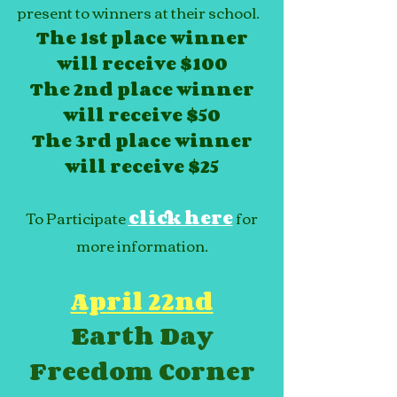
present to winners at their school.
The 1st place winner
will receive $100
The 2nd place winner
will receive $50
The 3rd place winner
will receive $25
To Participate
click here
for
more information.
April 22nd
Earth Day
Freedom Corner