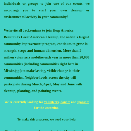
individuals or groups to join one of our events, we
encourage you to start your own cleanup or
environmental activity in your community!
We invite all Jacksonians to join Keep America
Beautiful’s Great American Cleanup, the nation’s largest
community improvement program, continues to grow in
strength, scope and human dimension. More than 5
million volunteers mobilize each year in more than 20,000
communities (including communities right here in
Mississippi) to make lasting, visible change in their
communities. Neighborhoods across the city will
participate during March, April, May and June with
cleanup, planting, and painting events.
We're current
ly looking for
volunte
ers
,
donors
and
sponsors
for the upcoming.
To make this a success, we need your help.