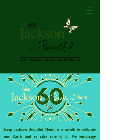
Keep Jackson Beautiful Month is a month to celebrate
our Earth and to take care of it. We encourage