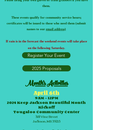
Please Bring your own gloves or trash grabbers if you have
them.
These events qualify for community service hours;
certificates will be issued to those who need them (submit
names to our
email address)
If rain is in the foreca
st the weekend events will take place
on the following Saturday.
Register Your Event
2025 Proposals
Month's Activities
April 6th
9AM – 12PM
2024 Keep Jackson Beautiful Month
Kickoff
Tougaloo Community Center
318 Vine Street
Jackson, MS 39213