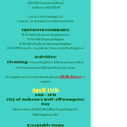
190 NW Industrial Pkwy
Jackson, MS 39204
Coca-Cola Parking Lot
Casual - be dressed to volunteer/work
TENTATIVE ITINERARY:
8:30 AM Volunteer Registration
9:00 AM Cleanup Begins
11:55 AM
Check-in
Cleanup Supplies
12:00 PM Lunch – Location: Coca-Cola Parking Lot
Activities:
Cleaning:
removing litter, debris and any other
environmental pollutants from the area
To register and receive lunch please
click here
to
register
April 13th
8AM – 3PM
City of Jackson's Roll-off Dumpster
Day
Metrocenter Mall (Old Dillard’s parking lot)
3645 Highway 80
Acceptable Items