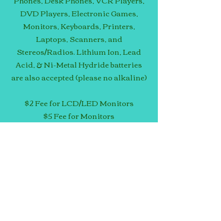
Phones, Desk Phones, VCR Players,
DVD Players, Electronic Games,
Monitors, Keyboards, Printers,
Laptops, Scanners, and
Stereos/Radios. Lithium Ion, Lead
Acid, & Ni-Metal Hydride batteries
are also accepted (please no alkaline)
$2 Fee for LCD/LED Monitors
$5 Fee for Monitors
$15 Fee for Televisions
No cost for other items!
Contact Magnolia Data Solutions (see
Contact Info) to inquire about items
not listed above or make
arrangements for large loads.
EVENT INFO: