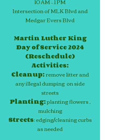
10 AM –
1
PM
Intersection of MLK Blvd and
Medgar Evers Blvd
Martin Luther King
Day of Service 2024
(Reschedule)
Activities:
Cleanup:
remove litter and
any illegal dumping on side
streets
Planting:
planting flowers
,
mulching
Streets
: edging/cleaning curbs
as needed