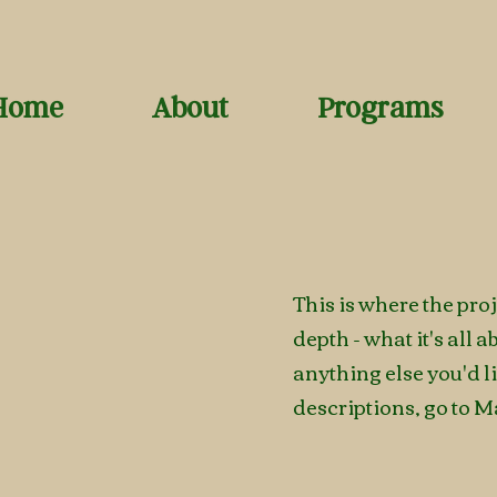
Home
About
Programs
This is where the pro
depth - what it's all 
anything else you'd l
descriptions, go to M