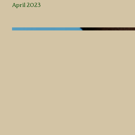
April 2023