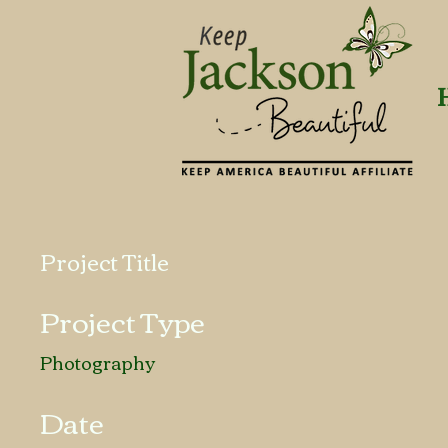
Project Title
Project Type
Photography
Date