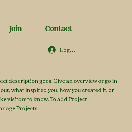
Join
Contact
Log In
ject description goes. Give an overview or go in
about, what inspired you, how you created it, or
ike visitors to know. To add Project
anage Projects.