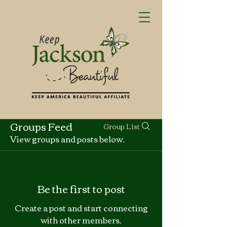
Groups Feed
Group List
View groups and posts below.
Be the first to post
Create a post and start connecting
with other members.