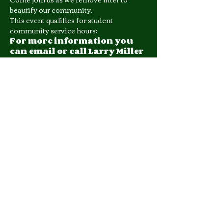
beautify our community. 
This event qualifies for student 
community service hours;
For more information you 
can email or call Larry Miller 
at (601) 278-1080.
Share this event
510 George Street, Suite 402
Jackson, MS 39202
Phone: 601.953.1123