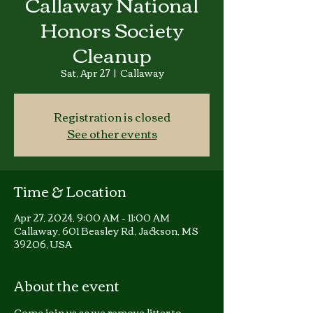
Callaway National
Honors Society
Cleanup
Sat, Apr 27
  |  
Callaway
Registration is closed
See other events
Time & Location
Apr 27, 2024, 9:00 AM – 11:00 AM
Callaway, 601 Beasley Rd, Jackson, MS
39206, USA
About the event
Come join us as we remove litter to 