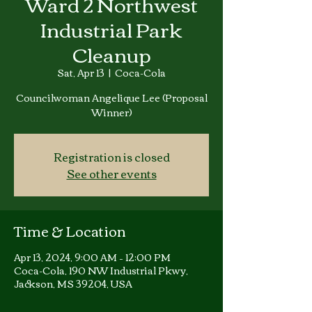
Ward 2 Northwest
Industrial Park
Cleanup
Sat, Apr 13
  |  
Coca-Cola
Councilwoman Angelique Lee (Proposal
Winner)
Registration is closed
See other events
Time & Location
Apr 13, 2024, 9:00 AM – 12:00 PM
Coca-Cola, 190 NW Industrial Pkwy,
Jackson, MS 39204, USA