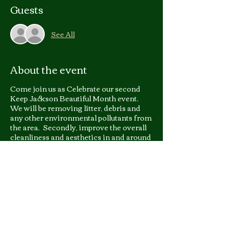
Guests
See All
About the event
Come join us as Celebrate our second
Keep Jackson Beautiful Month event.
We will be removing litter, debris and
any other environmental pollutants from
the area. Secondly, improve the overall
cleanliness and aesthetics in and around
Northwest Industrial Park.
This event qualifies for student
community service hours;
For more information you
can email or call
Councilwoman Angelique
Lee at