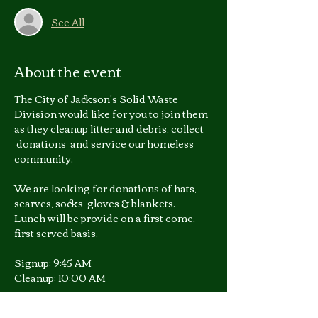
See All
About the event
The City of Jackson's Solid Waste 
Division would like for you to join them 
as they cleanup litter and debris, collect 
 donations  and service our homeless 
community.
We are looking for donations of hats, 
scarves, socks, gloves & blankets.
Lunch will be provide on a first come, 
first served basis.
Signup: 9:45 AM
Cleanup: 10:00 AM
For more information you 