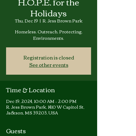
H.O.P.E. for the
Holidays
Thu, Dec 19
  |  
R. Jess Brown Park
Homeless. Outreach. Protecting.
Environments.
Registration is closed
See other events
Time & Location
Dec 19, 2024, 10:00 AM – 2:00 PM
R. Jess Brown Park, 1410 W Capitol St,
Jackson, MS 39203, USA
Guests