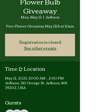
Flower Bulb
Giveaway
Mon, May 12
  |  
Jackson
Free Flower Giveaway May 12th at 10am
Registration is closed
See other events
Time & Location
May 12, 2025, 10:00 AM – 2:00 PM
Jackson, 510 George St, Jackson, MS
39202, USA
Guests