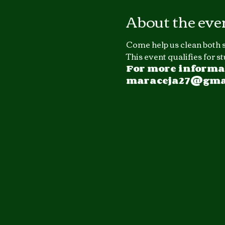
About the eve
Come help us clean both s
This event qualifies for 
For more informat
maraceja27@gmail