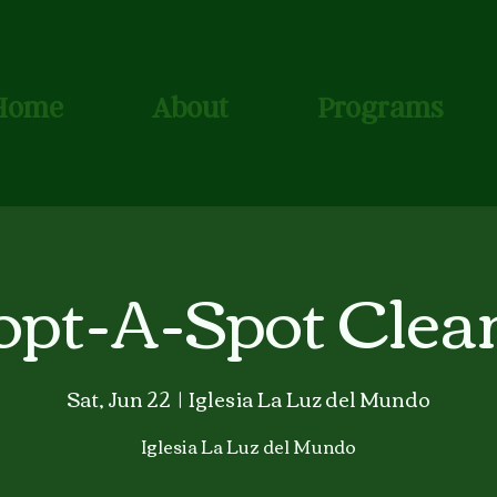
Home
About
Programs
opt-A-Spot Clea
Sat, Jun 22
  |  
Iglesia La Luz del Mundo
Iglesia La Luz del Mundo