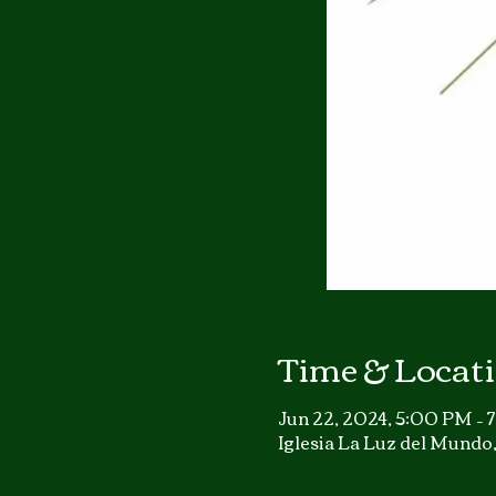
Time & Locat
Jun 22, 2024, 5:00 PM –
Iglesia La Luz del Mund