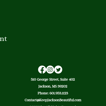
ent
510 George Street, Suite 402
Jackson, MS 39202
Phone: 601.953.1123
Contact@KeepJacksonBeautiful.com