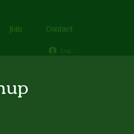
Join
Contact
Log In
nup